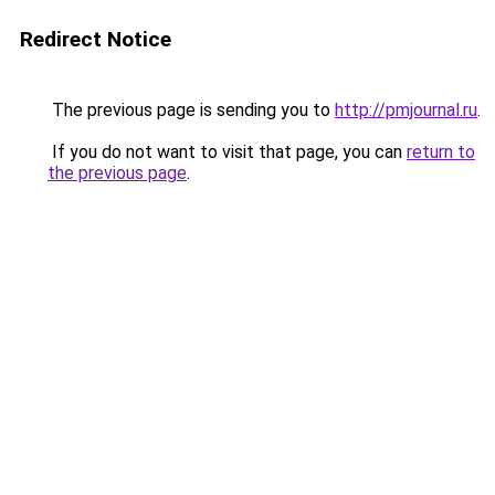
Redirect Notice
The previous page is sending you to
http://pmjournal.ru
.
If you do not want to visit that page, you can
return to
the previous page
.