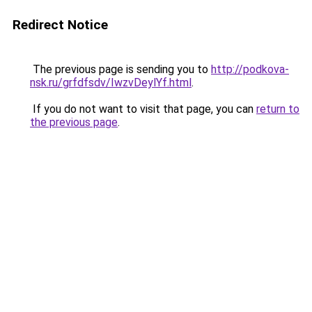
Redirect Notice
The previous page is sending you to
http://podkova-
nsk.ru/grfdfsdv/IwzvDeylYf.html
.
If you do not want to visit that page, you can
return to
the previous page
.