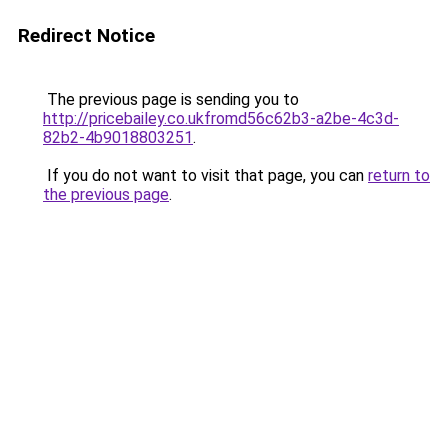
Redirect Notice
The previous page is sending you to
http://pricebailey.co.ukfromd56c62b3-a2be-4c3d-
82b2-4b9018803251
.
If you do not want to visit that page, you can
return to
the previous page
.