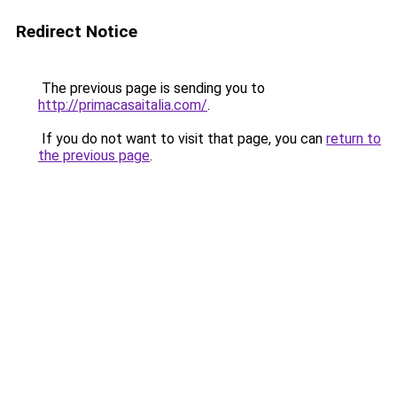
Redirect Notice
The previous page is sending you to
http://primacasaitalia.com/
.
If you do not want to visit that page, you can
return to
the previous page
.