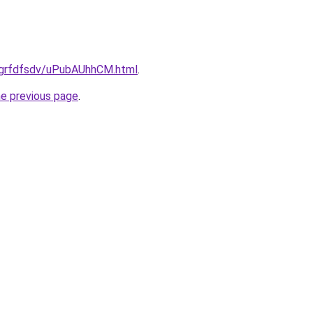
u/grfdfsdv/uPubAUhhCM.html
.
he previous page
.