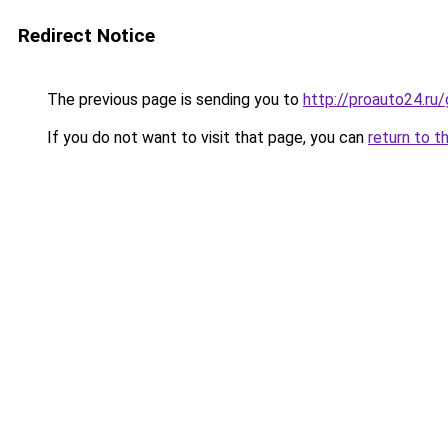
Redirect Notice
The previous page is sending you to
http://proauto24.r
If you do not want to visit that page, you can
return to t