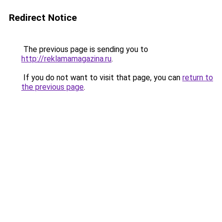
Redirect Notice
The previous page is sending you to
http://reklamamagazina.ru
.
If you do not want to visit that page, you can
return to
the previous page
.