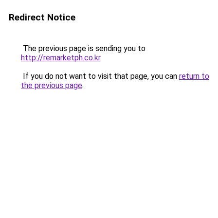
Redirect Notice
The previous page is sending you to
http://remarketph.co.kr
.
If you do not want to visit that page, you can
return to
the previous page
.