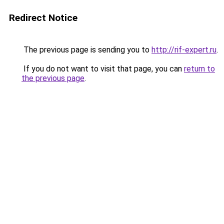
Redirect Notice
The previous page is sending you to
http://rif-expert.ru
.
If you do not want to visit that page, you can
return to
the previous page
.