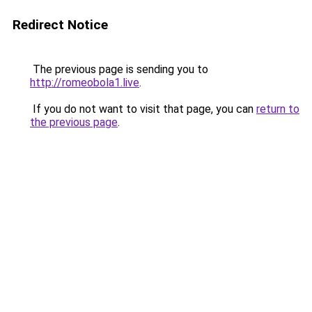
Redirect Notice
The previous page is sending you to
http://romeobola1.live
.
If you do not want to visit that page, you can
return to
the previous page
.