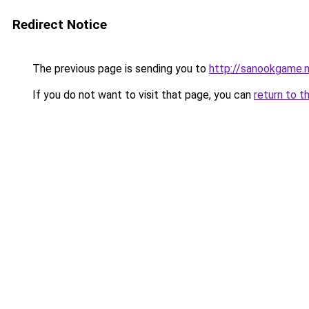
Redirect Notice
The previous page is sending you to
http://sanookgame.
If you do not want to visit that page, you can
return to t