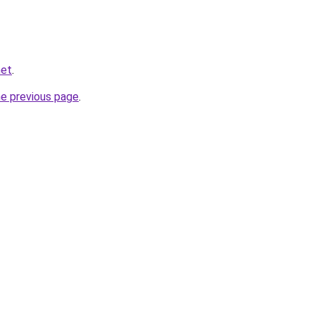
net
.
he previous page
.