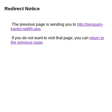
Redirect Notice
The previous page is sending you to
http://seragam-
kantor.netlify.app
.
If you do not want to visit that page, you can
return to
the previous page
.