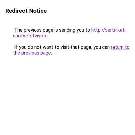
Redirect Notice
The previous page is sending you to
http://sertifikati-
sootvetstviya.ru
.
If you do not want to visit that page, you can
return to
the previous page
.