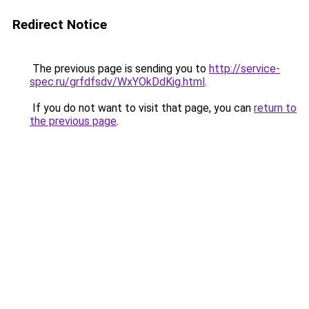
Redirect Notice
The previous page is sending you to
http://service-
spec.ru/grfdfsdv/WxYOkDdKig.html
.
If you do not want to visit that page, you can
return to
the previous page
.