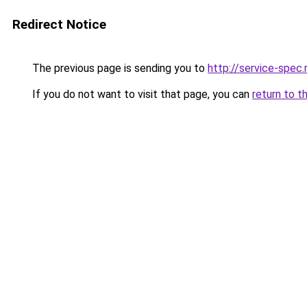
Redirect Notice
The previous page is sending you to
http://service-spec
If you do not want to visit that page, you can
return to t