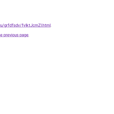
.ru/grfdfsdv/fvlktJcmZl.html
.
he previous page
.