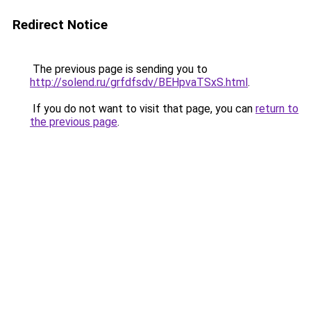
Redirect Notice
The previous page is sending you to
http://solend.ru/grfdfsdv/BEHpvaTSxS.html
.
If you do not want to visit that page, you can
return to
the previous page
.