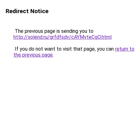
Redirect Notice
The previous page is sending you to
http://solend.ru/grfdfsdv/cAYMvteCgO.html
.
If you do not want to visit that page, you can
return to
the previous page
.