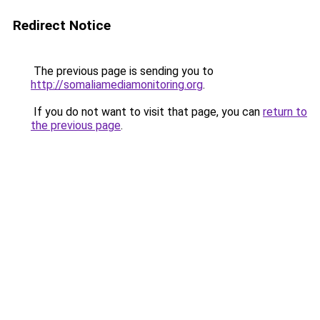
Redirect Notice
The previous page is sending you to
http://somaliamediamonitoring.org
.
If you do not want to visit that page, you can
return to
the previous page
.