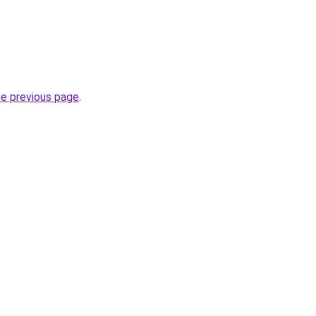
he previous page
.