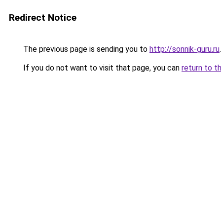
Redirect Notice
The previous page is sending you to
http://sonnik-guru.ru
.
If you do not want to visit that page, you can
return to t