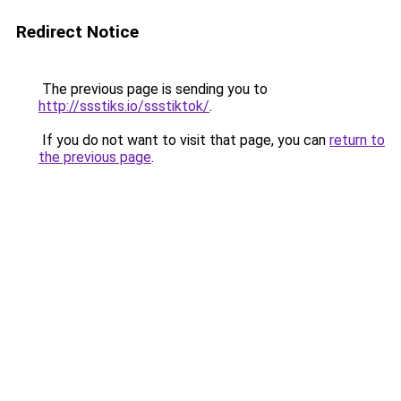
Redirect Notice
The previous page is sending you to
http://ssstiks.io/ssstiktok/
.
If you do not want to visit that page, you can
return to
the previous page
.