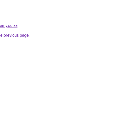
demy.co.za
.
he previous page
.