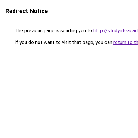
Redirect Notice
The previous page is sending you to
http://studyriteaca
If you do not want to visit that page, you can
return to t