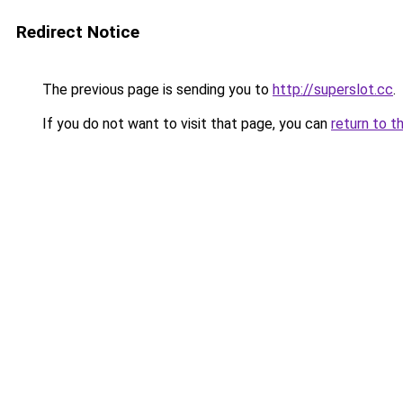
Redirect Notice
The previous page is sending you to
http://superslot.cc
.
If you do not want to visit that page, you can
return to t