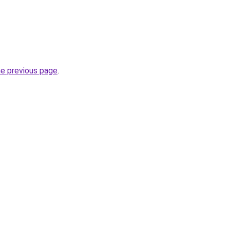
he previous page
.