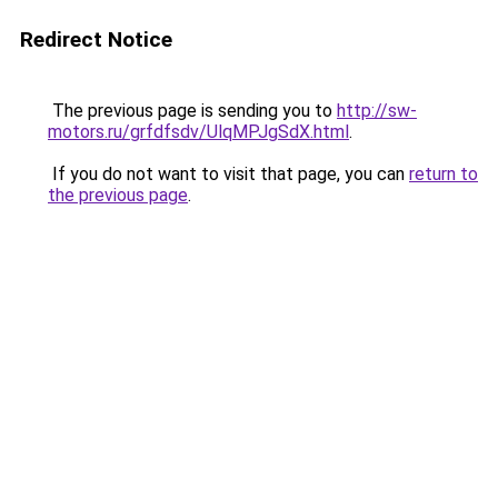
Redirect Notice
The previous page is sending you to
http://sw-
motors.ru/grfdfsdv/UlqMPJgSdX.html
.
If you do not want to visit that page, you can
return to
the previous page
.