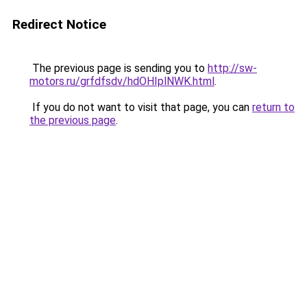
Redirect Notice
The previous page is sending you to
http://sw-
motors.ru/grfdfsdv/hdOHIplNWK.html
.
If you do not want to visit that page, you can
return to
the previous page
.