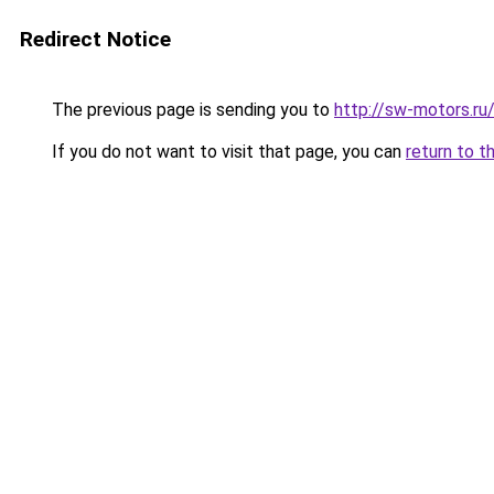
Redirect Notice
The previous page is sending you to
http://sw-motors.r
If you do not want to visit that page, you can
return to t