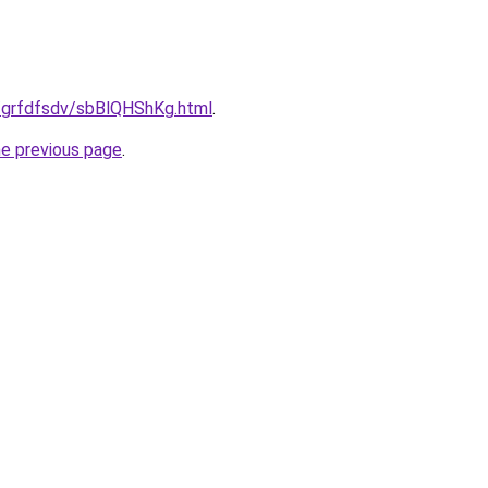
u/grfdfsdv/sbBlQHShKg.html
.
he previous page
.