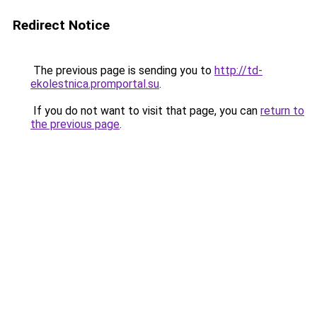
Redirect Notice
The previous page is sending you to
http://td-
ekolestnica.promportal.su
.
If you do not want to visit that page, you can
return to
the previous page
.