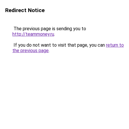
Redirect Notice
The previous page is sending you to
http://teammoney.ru
.
If you do not want to visit that page, you can
return to
the previous page
.