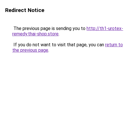
Redirect Notice
The previous page is sending you to
http://th1-urotex-
remedy.thai-shop.store
.
If you do not want to visit that page, you can
return to
the previous page
.