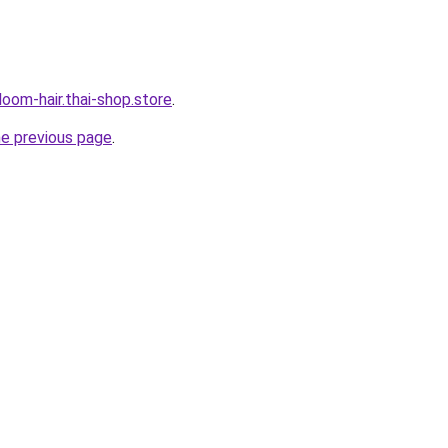
oom-hair.thai-shop.store
.
he previous page
.