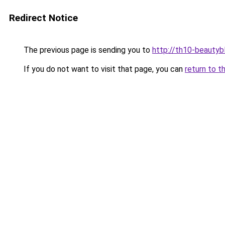
Redirect Notice
The previous page is sending you to
http://th10-beautybl
If you do not want to visit that page, you can
return to t