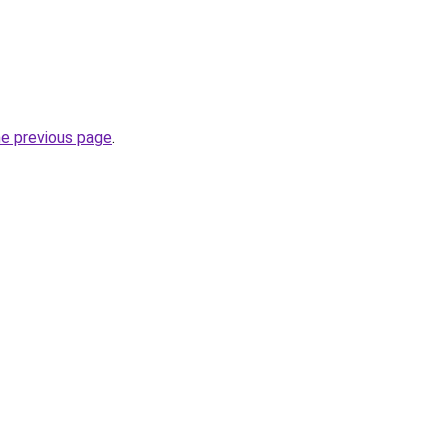
he previous page
.