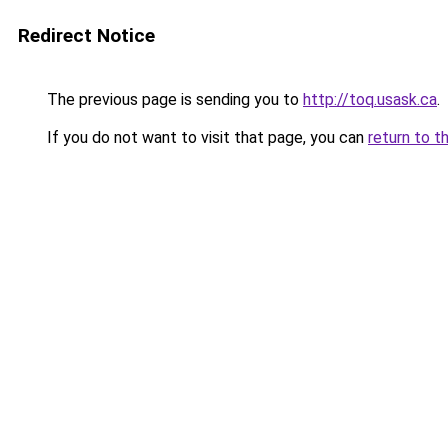
Redirect Notice
The previous page is sending you to
http://toq.usask.ca
.
If you do not want to visit that page, you can
return to t