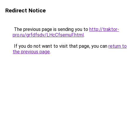
Redirect Notice
The previous page is sending you to
http://traktor-
pro.ru/grfdfsdv/LHcCfsemuF.html
.
If you do not want to visit that page, you can
return to
the previous page
.