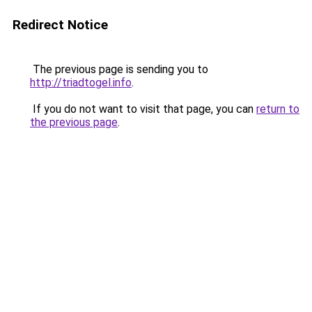
Redirect Notice
The previous page is sending you to
http://triadtogel.info
.
If you do not want to visit that page, you can
return to
the previous page
.