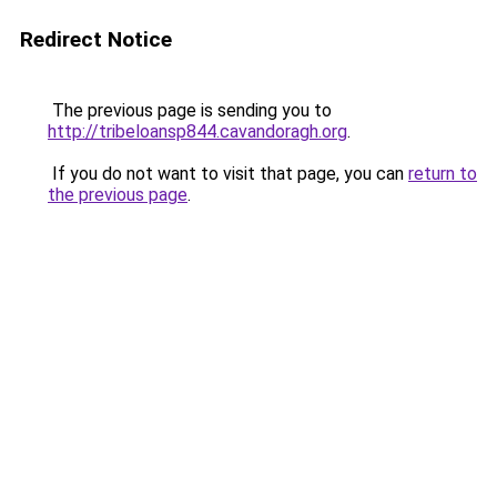
Redirect Notice
The previous page is sending you to
http://tribeloansp844.cavandoragh.org
.
If you do not want to visit that page, you can
return to
the previous page
.