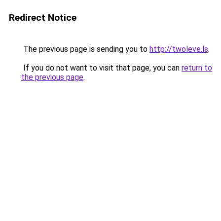
Redirect Notice
The previous page is sending you to
http://twoleve.ls
.
If you do not want to visit that page, you can
return to
the previous page
.