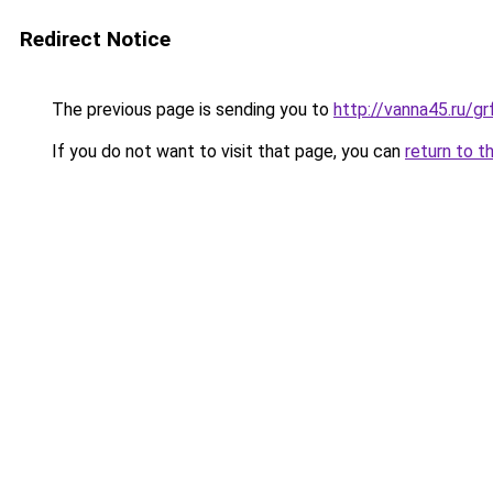
Redirect Notice
The previous page is sending you to
http://vanna45.ru/g
If you do not want to visit that page, you can
return to t