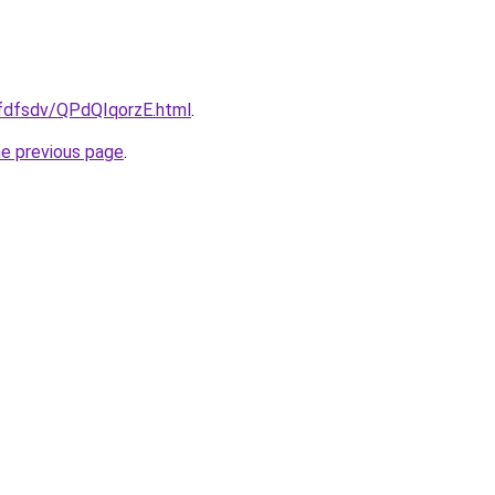
rfdfsdv/QPdQIqorzE.html
.
he previous page
.