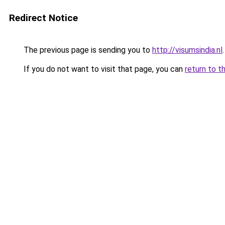
Redirect Notice
The previous page is sending you to
http://visumsindia.nl
.
If you do not want to visit that page, you can
return to t