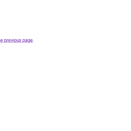
he previous page
.