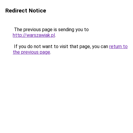
Redirect Notice
The previous page is sending you to
http://warszawiak.pl
.
If you do not want to visit that page, you can
return to
the previous page
.