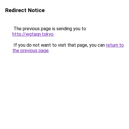
Redirect Notice
The previous page is sending you to
http://wgtaqn.tokyo
.
If you do not want to visit that page, you can
return to
the previous page
.