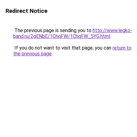
Redirect Notice
The previous page is sending you to
http://www.legko-
band.ru/2gENbE/1ChqFW/1ChqFW_5YG.html
.
If you do not want to visit that page, you can
return to
the previous page
.