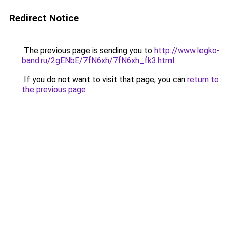
Redirect Notice
The previous page is sending you to
http://www.legko-
band.ru/2gENbE/7fN6xh/7fN6xh_fk3.html
.
If you do not want to visit that page, you can
return to
the previous page
.