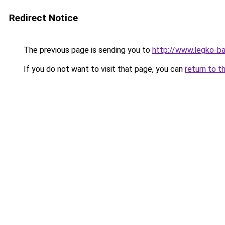
Redirect Notice
The previous page is sending you to
http://www.legko-b
If you do not want to visit that page, you can
return to t