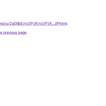
and.ru/2gENbE/rcOPzR/rcOPzR_JlP.html
.
he previous page
.