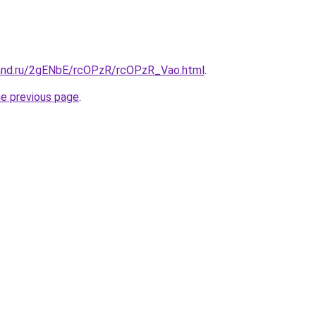
and.ru/2gENbE/rcOPzR/rcOPzR_Vao.html
.
he previous page
.