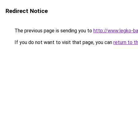
Redirect Notice
The previous page is sending you to
http://www.legko-b
If you do not want to visit that page, you can
return to t