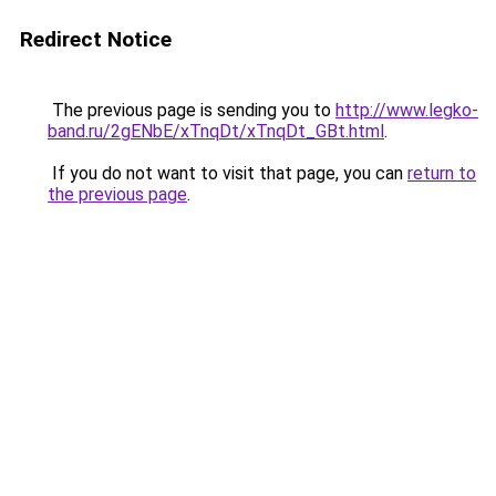
Redirect Notice
The previous page is sending you to
http://www.legko-
band.ru/2gENbE/xTnqDt/xTnqDt_GBt.html
.
If you do not want to visit that page, you can
return to
the previous page
.