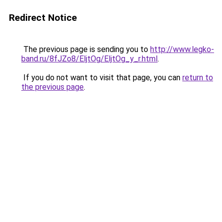
Redirect Notice
The previous page is sending you to
http://www.legko-
band.ru/8fJZo8/EljtOg/EljtOg_y_r.html
.
If you do not want to visit that page, you can
return to
the previous page
.