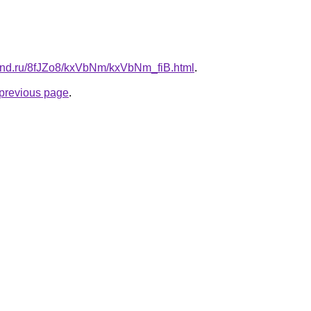
and.ru/8fJZo8/kxVbNm/kxVbNm_fiB.html
.
e previous page
.