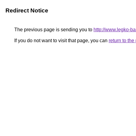
Redirect Notice
The previous page is sending you to
http://www.legko-b
If you do not want to visit that page, you can
return to th