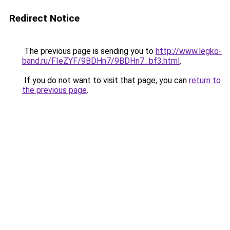
Redirect Notice
The previous page is sending you to
http://www.legko-
band.ru/FIeZYF/9BDHn7/9BDHn7_bf3.html
.
If you do not want to visit that page, you can
return to
the previous page
.