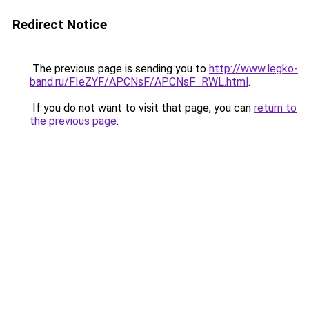
Redirect Notice
The previous page is sending you to
http://www.legko-
band.ru/FIeZYF/APCNsF/APCNsF_RWL.html
.
If you do not want to visit that page, you can
return to
the previous page
.