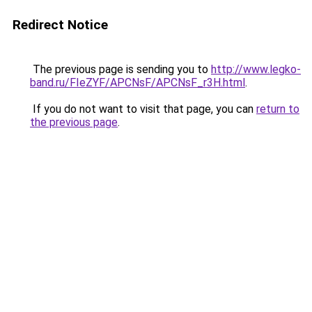
Redirect Notice
The previous page is sending you to
http://www.legko-
band.ru/FIeZYF/APCNsF/APCNsF_r3H.html
.
If you do not want to visit that page, you can
return to
the previous page
.