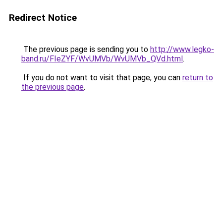
Redirect Notice
The previous page is sending you to
http://www.legko-
band.ru/FIeZYF/WvUMVb/WvUMVb_QVd.html
.
If you do not want to visit that page, you can
return to
the previous page
.