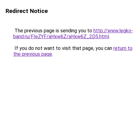
Redirect Notice
The previous page is sending you to
http://www.legko-
band.ru/FIeZYF/aHxw6Z/aHxw6Z_2D5.html
.
If you do not want to visit that page, you can
return to
the previous page
.