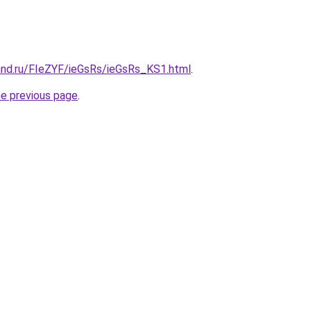
and.ru/FIeZYF/ieGsRs/ieGsRs_KS1.html
.
he previous page
.