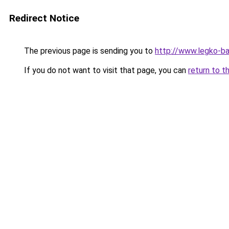
Redirect Notice
The previous page is sending you to
http://www.legko-b
If you do not want to visit that page, you can
return to t